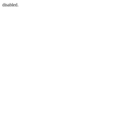
disabled.